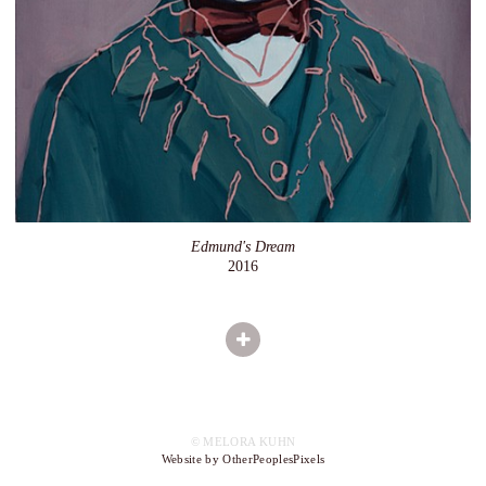
Edmund's Dream
2016
© MELORA KUHN
Website by OtherPeoplesPixels