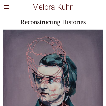
Melora Kuhn
Reconstructing Histories