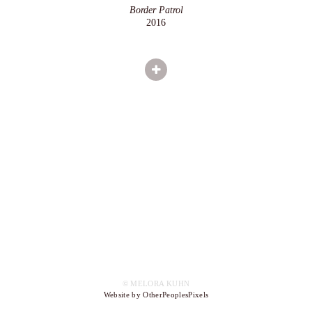
Border Patrol
2016
© MELORA KUHN
Website by OtherPeoplesPixels