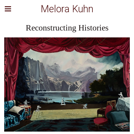
Melora Kuhn
Reconstructing Histories